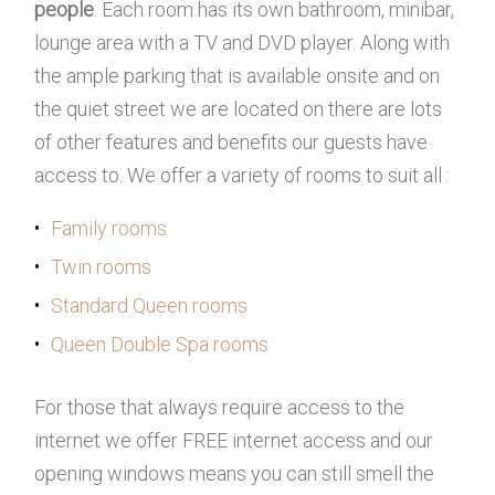
people
. Each room has its own bathroom, minibar,
lounge area with a TV and DVD player. Along with
the ample parking that is available onsite and on
the quiet street we are located on there are lots
of other features and benefits our guests have
access to. We offer a variety of rooms to suit all :
Family rooms
Twin rooms
Standard Queen rooms
Queen Double Spa rooms
For those that always require access to the
internet we offer FREE internet access and our
opening windows means you can still smell the