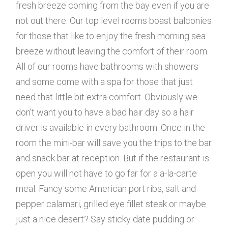
fresh breeze coming from the bay even if you are
not out there. Our top level rooms boast balconies
for those that like to enjoy the fresh morning sea
breeze without leaving the comfort of their room.
All of our rooms have bathrooms with showers
and some come with a spa for those that just
need that little bit extra comfort. Obviously we
don’t want you to have a bad hair day so a hair
driver is available in every bathroom. Once in the
room the mini-bar will save you the trips to the bar
and snack bar at reception. But if the restaurant is
open you will not have to go far for a a-la-carte
meal. Fancy some American port ribs, salt and
pepper calamari, grilled eye fillet steak or maybe
just a nice desert? Say sticky date pudding or