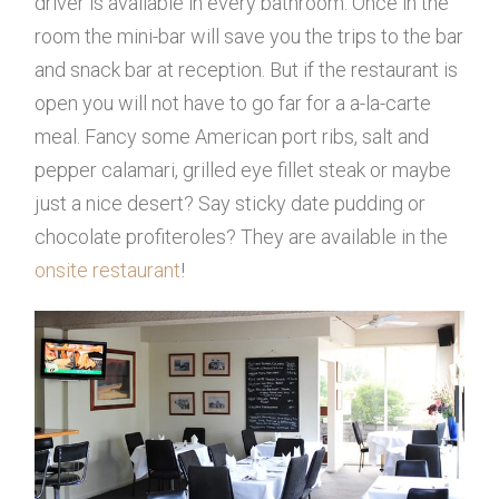
driver is available in every bathroom. Once in the
room the mini-bar will save you the trips to the bar
and snack bar at reception. But if the restaurant is
open you will not have to go far for a a-la-carte
meal. Fancy some American port ribs, salt and
pepper calamari, grilled eye fillet steak or maybe
just a nice desert? Say sticky date pudding or
chocolate profiteroles? They are available in the
onsite restaurant
!