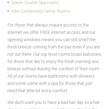
Queen Double Spa rooms
Inter Connecting Family Rooms
For those that always require access to the
internet we offer FREE internet access and our
opening windows means you can still smell the
fresh breeze coming from the bay even if you are
not out there. Our top level rooms boast balconies
for those that like to enjoy the fresh morning sea
breeze without leaving the comfort of their room.
All of our rooms have bathrooms with showers
and some come with a spa for those that just
need that little bit extra comfort.
We don’t want you to have a bad hair day so a hair