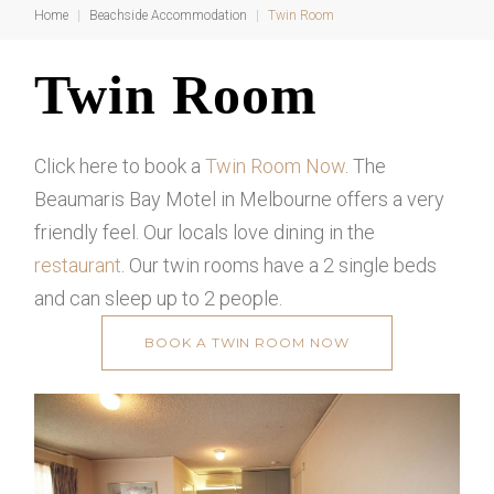
Home
|
Beachside Accommodation
|
Twin Room
Twin
Twin Room
Room
Click here to book a
Twin Room Now
. The
Beaumaris Bay Motel in Melbourne offers a very
friendly feel. Our locals love dining in the
restaurant
. Our twin rooms have a 2 single beds
and can sleep up to 2 people.
BOOK A TWIN ROOM NOW