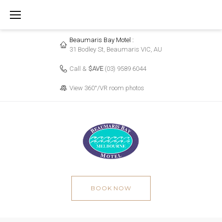
Skip
to
content
Beaumaris Bay Motel :
31 Bodley St, Beaumaris VIC, AU
Call &
$AVE
(03) 9589 6044
View 360°/VR room photos
BOOK NOW