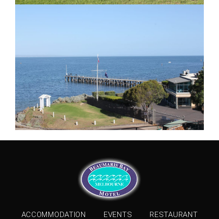
ACCOMMODATION
EVENTS
RESTAURANT