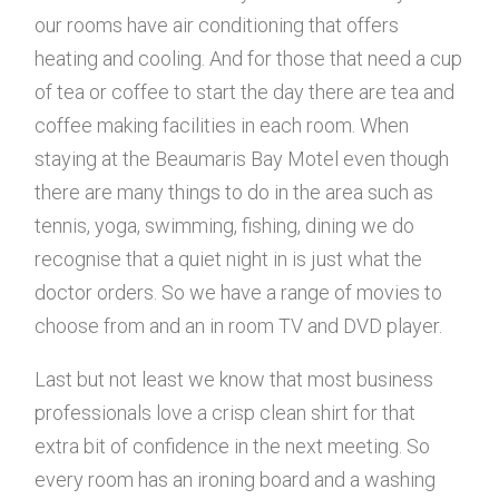
our rooms have air conditioning that offers
heating and cooling. And for those that need a cup
of tea or coffee to start the day there are tea and
coffee making facilities in each room. When
staying at the Beaumaris Bay Motel even though
there are many things to do in the area such as
tennis, yoga, swimming, fishing, dining we do
recognise that a quiet night in is just what the
doctor orders. So we have a range of movies to
choose from and an in room TV and DVD player.
Last but not least we know that most business
professionals love a crisp clean shirt for that
extra bit of confidence in the next meeting. So
every room has an ironing board and a washing