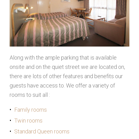
Along with the ample parking that is available
onsite and on the quiet street we are located on,
there are lots of other features and benefits our
guests have access to. We offer a variety of
rooms to suit all :
Family rooms
Twin rooms
Standard Queen rooms