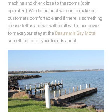
machine and drier close to the rooms (coin
operated). We do the best we can to make our
customers comfortable and if there is something
please tell us and we will do all within our power
to make your stay at the
Beaumaris Bay Motel
something to tell your friends about.