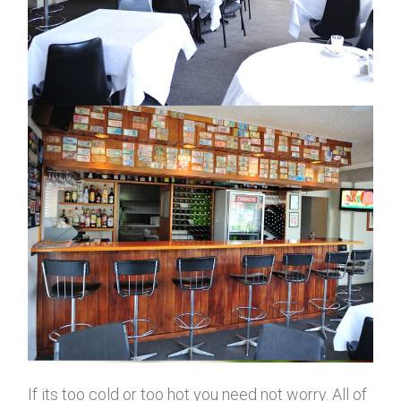
If its too cold or too hot you need not worry. All of